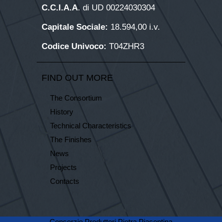
C.C.I.A.A
. di UD 00224030304
Capitale Sociale:
18.594,00 i.v.
Codice Univoco:
T04ZHR3
FIND OUT MORE
The Consortium
History
Technical Characteristics
The Finishes
News
Projects
Contacts
Consorzio Produttori Pietra Piasentina