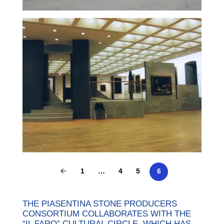
1
…
4
5
6
THE PIASENTINA STONE PRODUCERS
CONSORTIUM COLLABORATES WITH THE
“IL FARO” CULTURAL CIRCLE, WHICH HAS