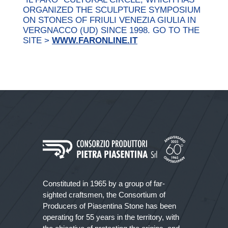
ORGANIZED THE SCULPTURE SYMPOSIUM
ON STONES OF FRIULI VENEZIA GIULIA IN
VERGNACCO (UD) SINCE 1998. GO TO THE
SITE >
WWW.FARONLINE.IT
Constituted in 1965 by a group of far-
sighted craftsmen, the Consortium of
Producers of Piasentina Stone has been
operating for 55 years in the territory, with