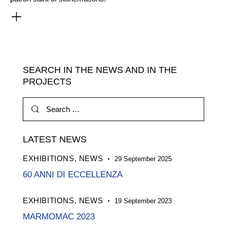
SEARCH IN THE NEWS AND IN THE
PROJECTS
Search
for:
LATEST NEWS
EXHIBITIONS,
NEWS
29 September 2025
60 ANNI DI ECCELLENZA
EXHIBITIONS,
NEWS
19 September 2023
MARMOMAC 2023