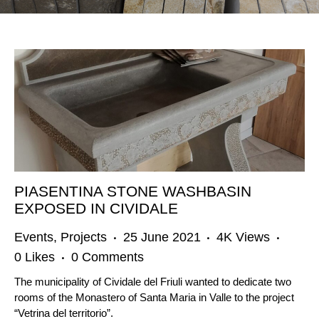
PIASENTINA STONE WASHBASIN
EXPOSED IN CIVIDALE
Events
,
Projects
25 June 2021
4K
Views
0
Likes
0
Comments
The municipality of Cividale del Friuli wanted to dedicate two
rooms of the Monastero of Santa Maria in Valle to the project
“Vetrina del territorio”.