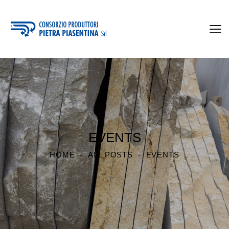
EVENTS
HOME
ALL POSTS
EVENTS