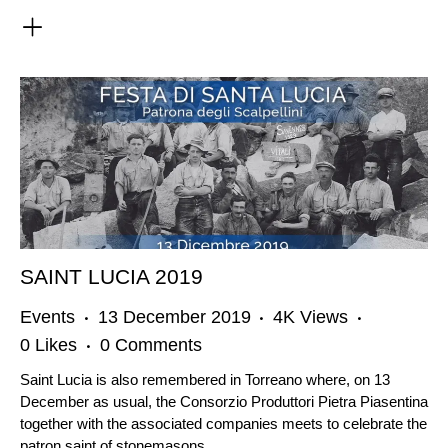
SAINT LUCIA 2019
Events
13 December 2019
4K
Views
0
Likes
0
Comments
Saint Lucia is also remembered in Torreano where, on 13
December as usual, the Consorzio Produttori Pietra Piasentina
together with the associated companies meets to celebrate the
patron saint of stonemasons.