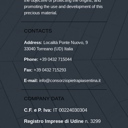
the objective of protecting the origins, and
promoting the use and development of this
precious material.
CONTACTS
Address:
Località Ponte Nuovo, 9
33040 Torreano (UD) Italia
Phone:
+39
0432 715044
Fax:
+39 0432 715293
E-mail:
info@consorziopietrapiasentina.it
COMPANY DATA
C.F. e P. Iva:
IT 00224030304
Registro Imprese di Udine
n. 3299