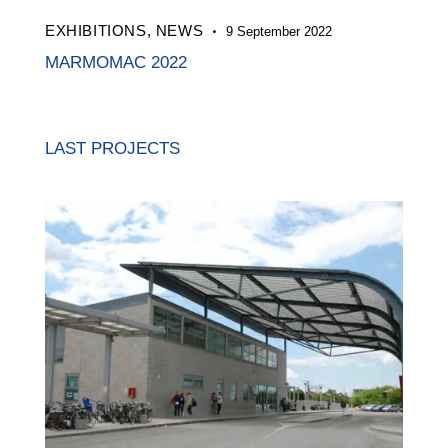
EXHIBITIONS,
NEWS
9 September 2022
MARMOMAC 2022
LAST PROJECTS