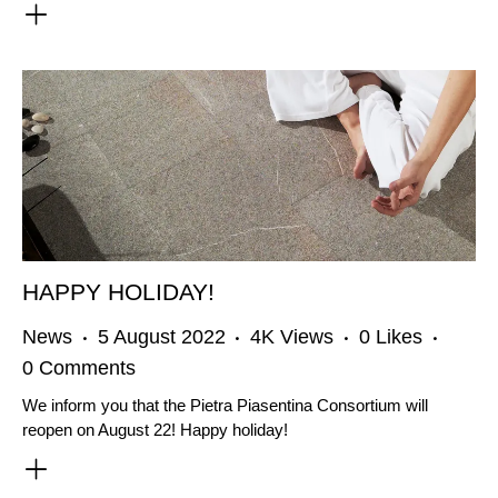
HAPPY HOLIDAY!
News
5 August 2022
4K
Views
0
Likes
0
Comments
We inform you that the Pietra Piasentina Consortium will
reopen on August 22! Happy holiday!