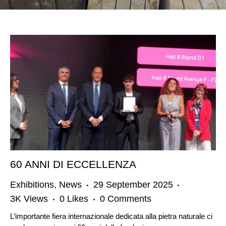
60 ANNI DI ECCELLENZA
Exhibitions
,
News
29 September 2025
3K
Views
0
Likes
0
Comments
L’importante fiera internazionale dedicata alla pietra naturale ci