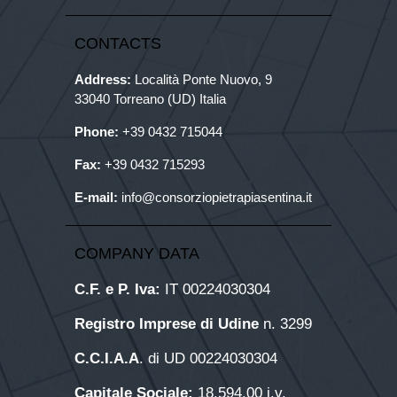
CONTACTS
Address:
Località Ponte Nuovo, 9
33040 Torreano (UD) Italia
Phone:
+39
0432 715044
Fax:
+39 0432 715293
E-mail:
info@consorziopietrapiasentina.it
COMPANY DATA
C.F. e P. Iva:
IT 00224030304
Registro Imprese di Udine
n. 3299
C.C.I.A.A
. di UD 00224030304
Capitale Sociale:
18.594,00 i.v.