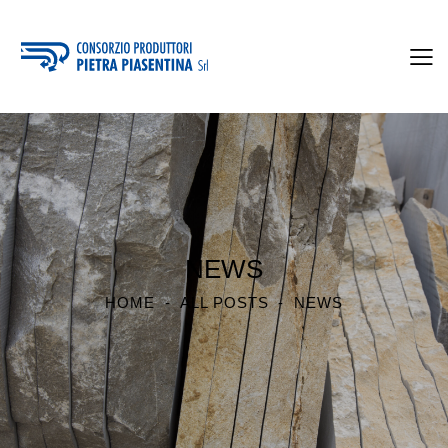
NEWS
HOME
ALL POSTS
NEWS