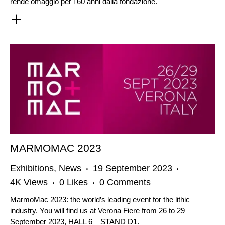
rende omaggio per i 60 anni dalla fondazione.
MARMOMAC 2023
Exhibitions
,
News
19 September 2023
4K
Views
0
Likes
0
Comments
MarmoMac 2023: the world’s leading event for the lithic
industry. You will find us at Verona Fiere from 26 to 29
September 2023, HALL 6 – STAND D1.