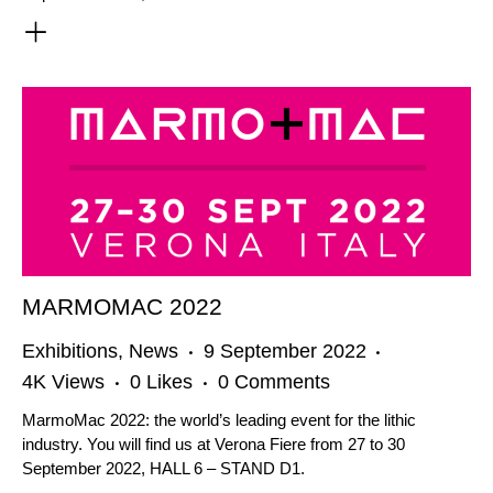
MARMOMAC 2022
Exhibitions
,
News
9 September 2022
4K
Views
0
Likes
0
Comments
MarmoMac 2022: the world’s leading event for the lithic
industry. You will find us at Verona Fiere from 27 to 30
September 2022, HALL 6 – STAND D1.