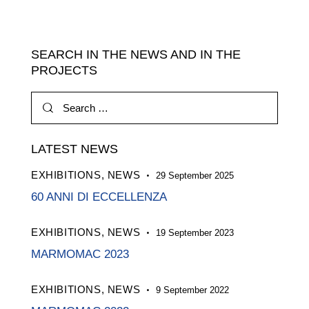
SEARCH IN THE NEWS AND IN THE
PROJECTS
Search
for:
LATEST NEWS
EXHIBITIONS,
NEWS
29 September 2025
60 ANNI DI ECCELLENZA
EXHIBITIONS,
NEWS
19 September 2023
MARMOMAC 2023
EXHIBITIONS,
NEWS
9 September 2022