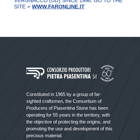
VERGNACCO (UD) SINCE 1998. GO TO THE
SITE >
WWW.FARONLINE.IT
Constituted in 1965 by a group of far-
sighted craftsmen, the Consortium of
Producers of Piasentina Stone has been
operating for 55 years in the territory, with
the objective of protecting the origins, and
promoting the use and development of this
precious material.