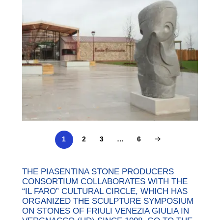
2
3
…
6
1
THE PIASENTINA STONE PRODUCERS
CONSORTIUM COLLABORATES WITH THE
“IL FARO” CULTURAL CIRCLE, WHICH HAS
ORGANIZED THE SCULPTURE SYMPOSIUM
ON STONES OF FRIULI VENEZIA GIULIA IN