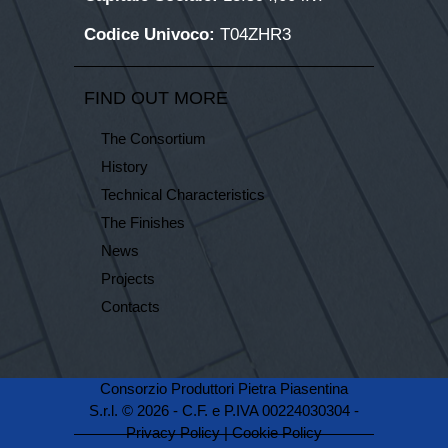
Codice Univoco:
T04ZHR3
FIND OUT MORE
The Consortium
History
Technical Characteristics
The Finishes
News
Projects
Contacts
Consorzio Produttori Pietra Piasentina
S.r.l. © 2026 - C.F. e P.IVA 00224030304 -
Privacy Policy
|
Cookie Policy