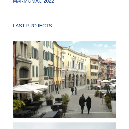
MARMOMAC 2022
LAST PROJECTS