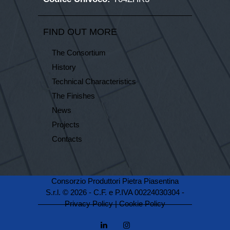
FIND OUT MORE
The Consortium
History
Technical Characteristics
The Finishes
News
Projects
Contacts
Consorzio Produttori Pietra Piasentina
S.r.l. © 2026 - C.F. e P.IVA 00224030304 -
Privacy Policy
|
Cookie Policy
linkedin
instagramm