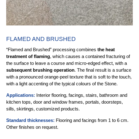
FLAMED AND BRUSHED
“Flamed and Brushed” processing combines
the heat
treatment of flaming
, which causes a contained fracturing of
the surface to leave a course and micro-edged effect, with a
subsequent brushing operation
. The final result is a surface
with a pronounced orange-peel texture that is soft to the touch,
with a light accenting of the typical colours of the Stone.
Applications:
Interior flooring, facings, stairs, bathroom and
kitchen tops, door and window frames, portals, doorsteps,
sills, skirtings, customized products.
Standard thicknesses:
Flooring and facings from 1 to 6 cm.
Other finishes on request.