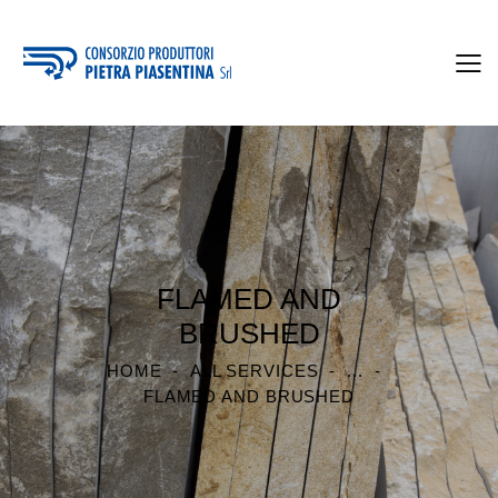
FLAMED AND
BRUSHED
HOME
ALL SERVICES
...
FLAMED AND BRUSHED