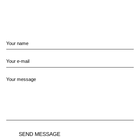
SEND MESSAGE