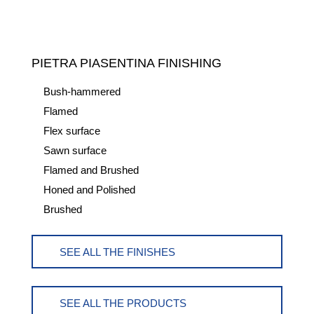
PIETRA PIASENTINA FINISHING
Bush-hammered
Flamed
Flex surface
Sawn surface
Flamed and Brushed
Honed and Polished
Brushed
SEE ALL THE FINISHES
SEE ALL THE PRODUCTS