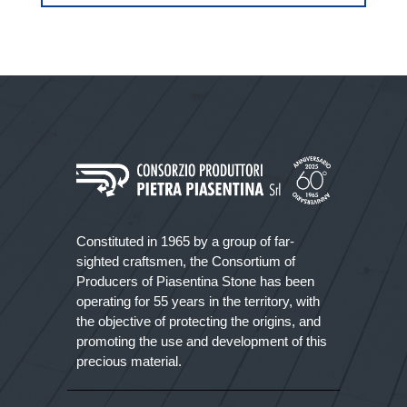
Constituted in 1965 by a group of far-
sighted craftsmen, the Consortium of
Producers of Piasentina Stone has been
operating for 55 years in the territory, with
the objective of protecting the origins, and
promoting the use and development of this
precious material.