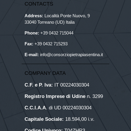
CONTACTS
Address:
Località Ponte Nuovo, 9
33040 Torreano (UD) Italia
Phone:
+39
0432 715044
Fax:
+39 0432 715293
E-mail:
info@consorziopietrapiasentina.it
COMPANY DATA
C.F. e P. Iva:
IT 00224030304
Registro Imprese di Udine
n. 3299
C.C.I.A.A
. di UD 00224030304
Capitale Sociale:
18.594,00 i.v.
Codice Univoco:
T04ZHR3